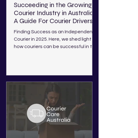
Succeeding in the Growing
Courier Industry in Australia -
A Guide For Courier Drivers
Finding Success as an Independent
Courier in 2025. Here, we shed light on
how couriers can be successful in the
current industry landscape.