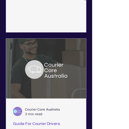
Western Australia, Victoria,
Queensland, New South Wales, and
South Australia.
Courier Care Australia
3 min read
Guide For Courier Drivers