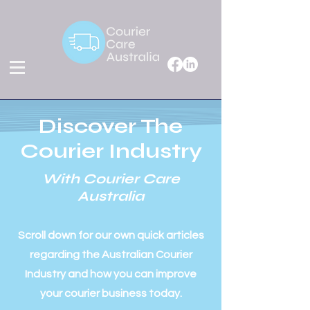
Discover The
Courier Industry
With Courier Care
Australia
Scroll down for our own quick articles
regarding the Australian Courier
Industry and how you can improve
your courier business today.