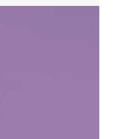
Australia.