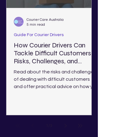
Courier Care Australia
5 min read
Guide For Courier Drivers
How Courier Drivers Can
Tackle Difficult Customers:
Risks, Challenges, and
Solutions
Read about the risks and challenges
of dealing with difficult customers
and offer practical advice on how you
deal with them as a courier.
1
/
3