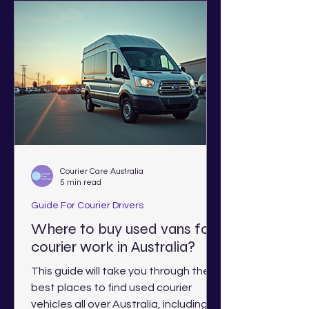
Courier Care Australia
5 min read
Guide For Courier Drivers
Where to buy used vans for
courier work in Australia?
This guide will take you through the
best places to find used courier
vehicles all over Australia, including