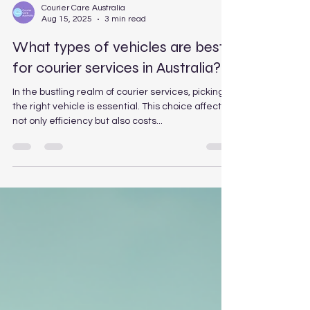
Courier Care Australia
Aug 15, 2025
3 min read
What types of vehicles are best
for courier services in Australia?
In the bustling realm of courier services, picking
the right vehicle is essential. This choice affects
not only efficiency but also costs...