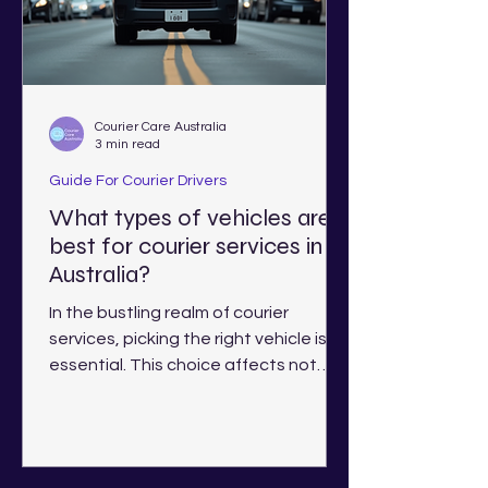
Courier Care Australia
3 min read
Guide For Courier Drivers
What types of vehicles are
best for courier services in
Australia?
In the bustling realm of courier
services, picking the right vehicle is
essential. This choice affects not
only efficiency but also costs...