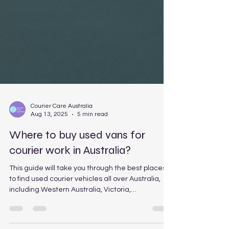
Courier Care Australia
Aug 13, 2025
5 min read
Where to buy used vans for
courier work in Australia?
This guide will take you through the best places
to find used courier vehicles all over Australia,
including Western Australia, Victoria,
Queensland, New South Wales, and South