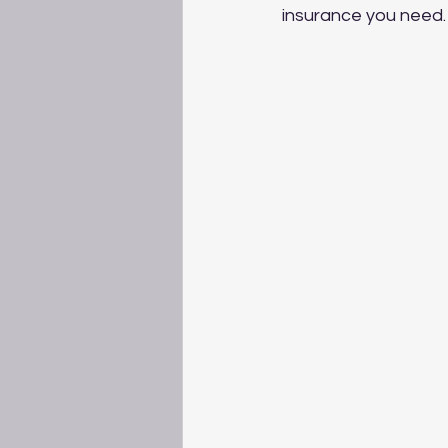
insurance you need.