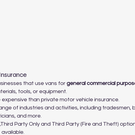
Insurance
sinesses that use vans for 
general commercial purpos
erials, tools, or equipment.
e expensive than private motor vehicle insurance.
nge of industries and activities, including tradesmen, bu
icians, and more.
hird Party Only and Third Party (Fire and Theft) option
available.