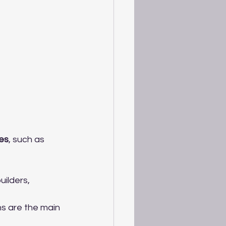
es
, such as 
ilders, 
s are the main 