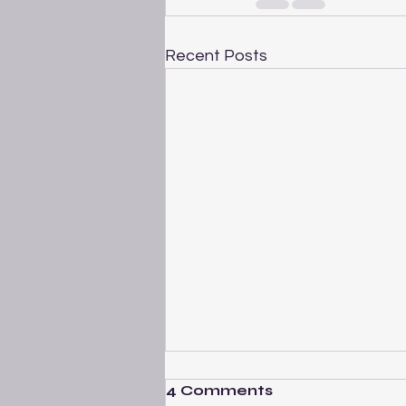
Recent Posts
4 Comments