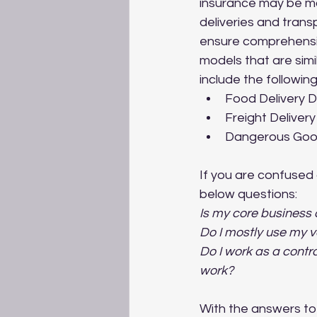
insurance may be mor
deliveries and trans
ensure comprehensiv
models that are simi
include the following
Food Delivery D
Freight Deliver
Dangerous Good
If you are confused 
below questions:
Is my core business a
Do I mostly use my v
Do I work as a contr
work?
With the answers to 