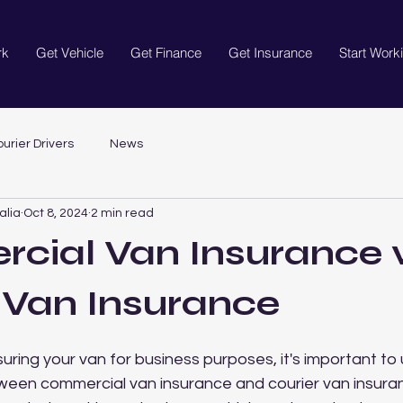
rk
Get Vehicle
Get Finance
Get Insurance
Start Work
urier Drivers
News
alia
Oct 8, 2024
2 min read
cial Van Insurance 
 Van Insurance
uring your van for business purposes, it's important to
ween commercial van insurance and courier van insuran