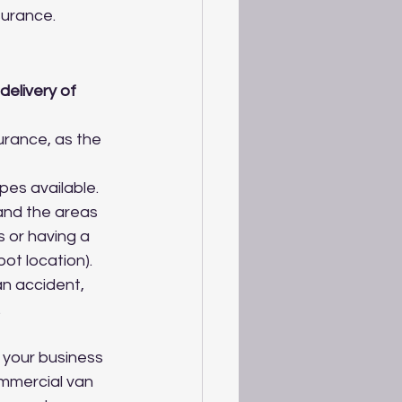
surance.
delivery of 
urance, as the 
pes available.
and the areas 
 or having a 
ot location).
an accident, 
.
 your business 
ommercial van 