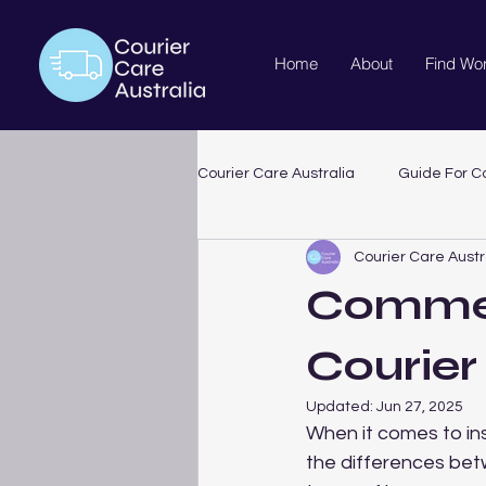
Home
About
Find Wo
Courier Care Australia
Guide For Co
Courier Care Austr
Commer
Courier
Updated:
Jun 27, 2025
When it comes to ins
the differences bet