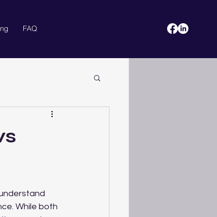
ing
FAQ
Blog
More
vs
 understand 
ce. While both 