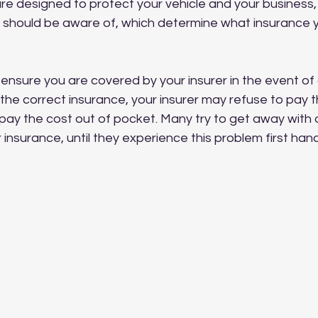
re designed to protect your vehicle and your business,
ou should be aware of, which determine what insurance 
o ensure you are covered by your insurer in the event of a
 the correct insurance, your insurer may refuse to pay t
 pay the cost out of pocket. Many try to get away with 
 insurance, until they experience this problem first hand