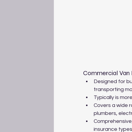
Commercial Van 
Designed for bu
transporting mat
Typically is mor
Covers a wide ra
plumbers, electr
Comprehensive,T
insurance types 