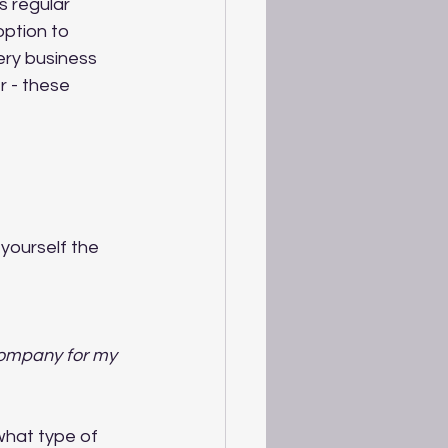
s regular 
option to 
ry business 
r - these 
yourself the 
company for my 
what type of 