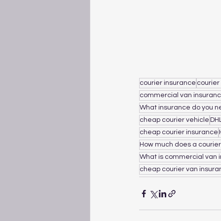
courier insurance
courier
commercial van insuran
What insurance do you ne
cheap courier vehicle
DH
cheap courier insurance
How much does a courier
What is commercial van 
cheap courier van insur