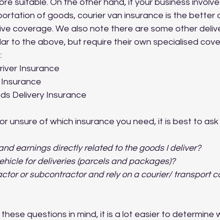
e suitable. On the other hand, if your business involve
portation of goods, courier van insurance is the better 
e coverage. We also note there are some other delive
lar to the above, but require their own specialised cove
:
river Insurance
y Insurance
s Delivery Insurance
or unsure of which insurance you need, it is best to ask 
nd earnings directly related to the goods I deliver? 
ehicle for deliveries (parcels and packages)?
actor or subcontractor and rely on a courier/ transport 
these questions in mind, it is a lot easier to determine 