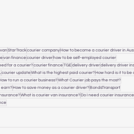
 van
StarTrack
courier company
How to become a courier driver in Aus
ce
van finance
courier driver
how to be self-employed courier
ed for a courier?
courier finance
TGE
delivery driver
delivery driver i
L
courier update
What is the highest paid courier?
How hard is it to be 
How to run a courier business?
What Courier job pays the most?
 earn?
How to save money as a courier driver?
BondsTransport
insurance?
What is courier van insurance?
Do I need courier insuranc
ance