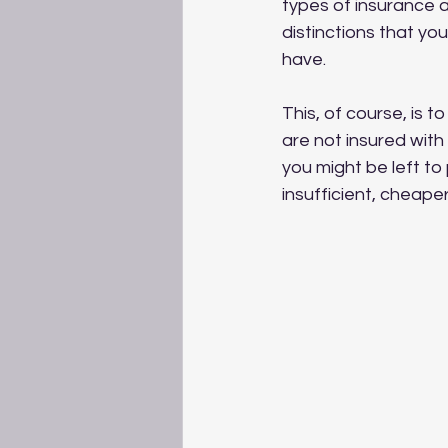
types of insurance a
distinctions that y
have. 
This, of course, is t
are not insured with
you might be left to
insufficient, cheaper