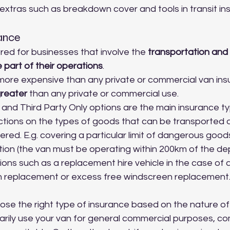
 extras such as breakdown cover and tools in transit in
rance
lored for businesses that involve the 
transportation and 
 part of their operations
.
y more expensive than any private or commercial van ins
reater
 than any private or commercial use.
nd Third Party Only options are the main insurance ty
ctions on the types of goods that can be transported 
red. E.g. covering a particular limit of dangerous goods
tion (the van must be operating within 200km of the dep
ions such as a replacement hire vehicle in the case of 
n replacement or excess free windscreen replacement
oose the right type of insurance based on the nature of
rimarily use your van for general commercial purposes, c