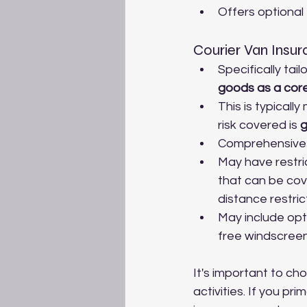
Offers optional
Courier Van Insu
Specifically tai
goods as a core
This is typicall
risk covered is 
g
Comprehensive a
May have restri
that can be cove
distance restric
May include opt
free windscree
It's important to ch
activities. If you p