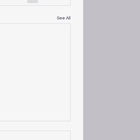
See All