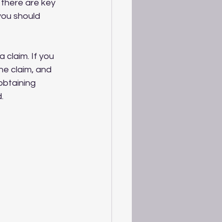
 there are key 
you should 
 claim. If you 
he claim, and 
obtaining 
.