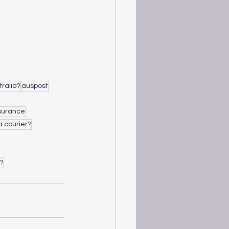
tralia?
auspost
nsurance
a courier?
e?