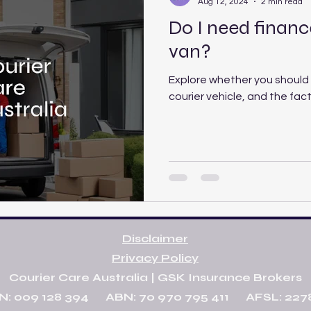
Aug 12, 2024
2 min read
Do I need finance
van?
Explore whether you should 
courier vehicle, and the fac
Disclaimer
Privacy Policy
Courier Care Australia | GSK Insurance Brokers
N: 009 128 394 ABN: 70 970 795 411 AFSL: 227