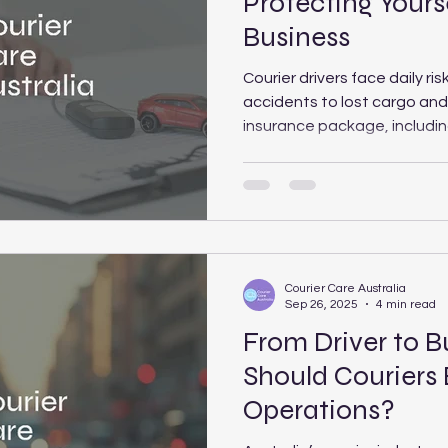
Protecting Yours
Business
Courier drivers face daily ri
accidents to lost cargo and l
insurance package, includin
Transit, Public Liability and
Workers’ Compensation, pro
Courier Care Australia expl
each type offers and how t
protection for your situation
Courier Care Australia
Sep 26, 2025
4 min read
From Driver to 
Should Couriers
Operations?