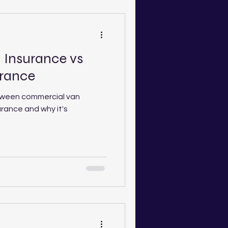
Insurance vs
urance
tween commercial van
urance and why it's