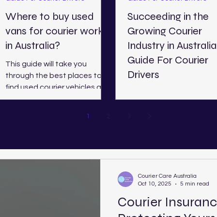
Where to buy used
Succeeding in the
vans for courier work
Growing Courier
in Australia?
Industry in Australia
Guide For Courier
This guide will take you
Drivers
through the best places to
find used courier vehicles all
Finding Success as an
over Australia, including
Independent Courier in 2
Western Australia, Victoria,
Here, we shed light on h
1
2
3
Queensland, New South
couriers can be successfu
Wales, and South Australia.
the current industry
landscape.
Courier Care Australia
Oct 10, 2025
5 min read
Courier Insuranc