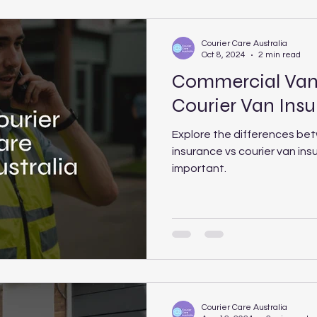
Courier Care Australia
Oct 8, 2024
2 min read
Commercial Van 
Courier Van Ins
Explore the differences be
insurance vs courier van ins
important.
Courier Care Australia