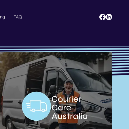
ing
FAQ
Blog
More