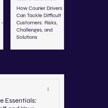
How Courier Drivers
Can Tackle Difficult
 - A
Customers: Risks,
Challenges, and
Solutions
Read about the risks and
025.
challenges of dealing with
ow
difficult customers and offer
l in
practical advice on how you
deal with them as a courier.
e Essentials: