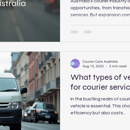
Australia’s courier industry
opportunities, from franchis
services. But expansion com
including slim margins, risi
to the bottom” in pricing. C
the opportunities, risks and 
deciding whether to grow b
Courier Care Australia
Aug 15, 2025
3 min read
What types of ve
for courier servi
In the bustling realm of couri
vehicle is essential. This ch
efficiency but also costs...