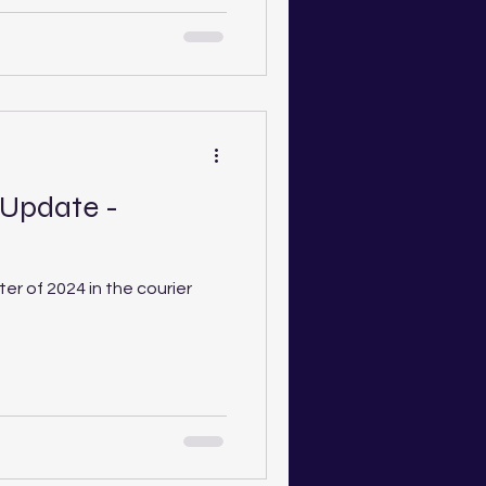
 Update -
ter of 2024 in the courier