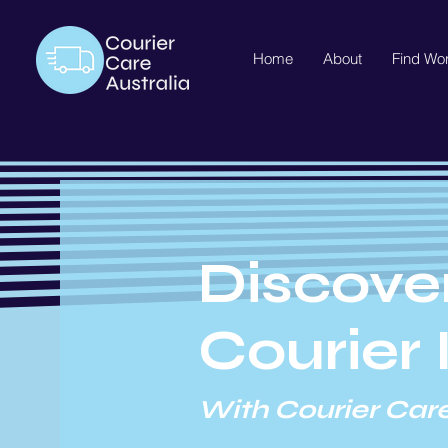
Home
About
Find Wo
Discove
Courier 
With Courier Care