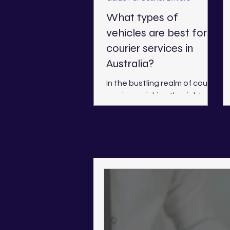
What types of
vehicles are best for
courier services in
Australia?
In the bustling realm of courier
services, picking the right
vehicle is essential. This
choice affects not only
efficiency but also costs...