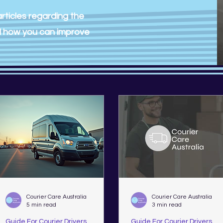
rticles regarding the
nd how you can improve
Courier Care Australia
Courier Care Australia
5 min read
3 min read
Guide For Courier Drivers
Guide For Courier Drivers