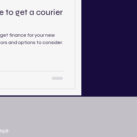
 to get a courier
get finance for your new
tors and options to consider.
858