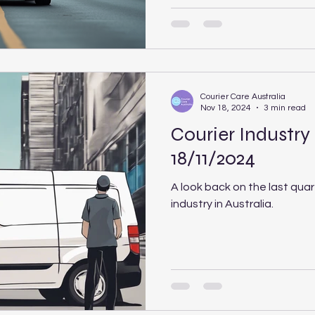
Courier Care Australia
Nov 18, 2024
3 min read
Courier Industry
18/11/2024
A look back on the last quar
industry in Australia.