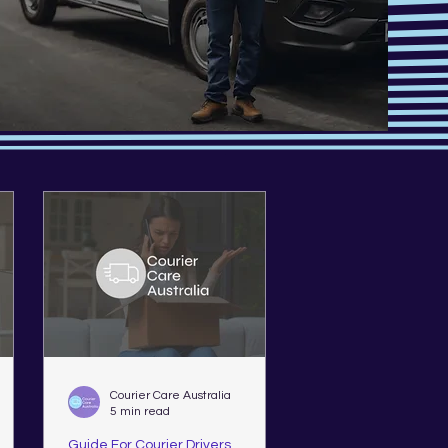
Courier Care Australia
5 min read
Guide For Courier Drivers