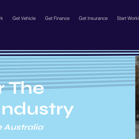
rk
Get Vehicle
Get Finance
Get Insurance
Start Work
r The
Industry
 Australia