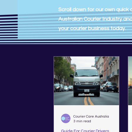
Scroll down for our own quick a
Australian Courier Industry a
your courier business today.
Courier Care Australia
3 min read
Guide For Courier Drivers