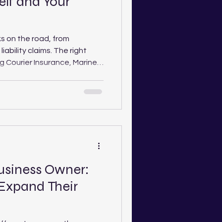
elf and Your
sks on the road, from
iability claims. The right
g Courier Insurance, Marine
 Personal Accident or
vides essential protection.
ains why cover matters, what
o choose the right
.
Business Owner:
 Expand Their