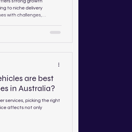
 offers strong growth
ing to niche delivery
es with challenges,
ng costs and the ongoing “race
ourier Care Australia explores
key factors for drivers
eyond a one-van operation.
hicles are best
ces in Australia?
er services, picking the right
oice affects not only