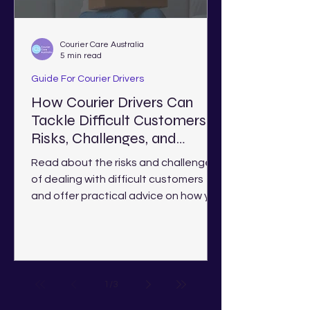
Courier Care Australia
5 min read
Guide For Courier Drivers
How Courier Drivers Can
Tackle Difficult Customers:
Risks, Challenges, and
Solutions
Read about the risks and challenges
of dealing with difficult customers
and offer practical advice on how you
deal with them as a courier.
1
/
3