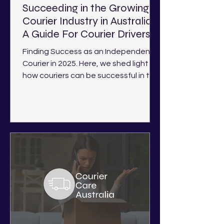
Succeeding in the Growing
Courier Industry in Australia -
A Guide For Courier Drivers
Finding Success as an Independent
Courier in 2025. Here, we shed light on
how couriers can be successful in the
current industry landscape.