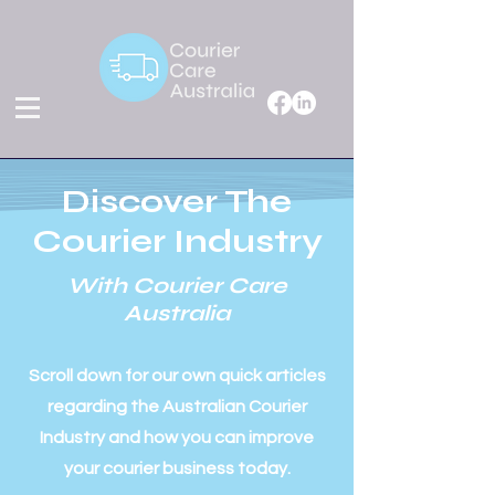
Discover The
Courier Industry
With Courier Care
Australia
Scroll down for our own quick articles
regarding the Australian Courier
Industry and how you can improve
your courier business today.