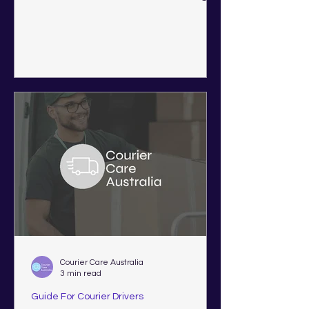
Western Australia, Victoria,
Queensland, New South Wales, and
South Australia.
Courier Care Australia
3 min read
Guide For Courier Drivers