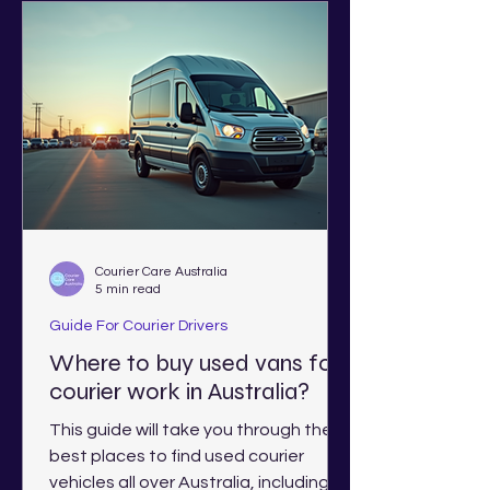
Courier Care Australia
5 min read
Guide For Courier Drivers
Where to buy used vans for
courier work in Australia?
This guide will take you through the
best places to find used courier
vehicles all over Australia, including