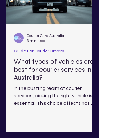
Courier Care Australia
3 min read
Guide For Courier Drivers
What types of vehicles are
best for courier services in
Australia?
In the bustling realm of courier
services, picking the right vehicle is
essential. This choice affects not
only efficiency but also costs...